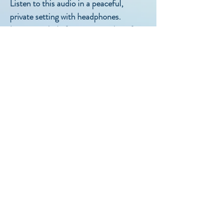
Listen to this audio in a peaceful,
private setting with headphones.
Listen regularly for maximum benefit.
Do not listen while driving or operating
machinery.
If you have any questions or feedback,
email
hello@resteasyhypnotherapy.com.au
Copyright 2019 Rest Easy
Hypnotherapy
Not for dulication or file sharing
Rest Easy Hypnotherapy
hello@resteasyhypnotherapy.com.au