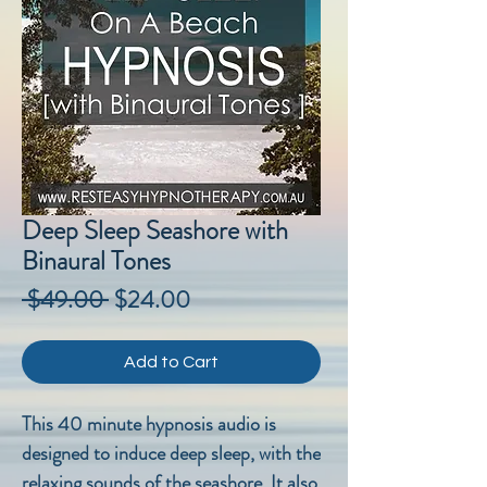
Deep Sleep Seashore with
Binaural Tones
Regular
Sale
 $49.00 
$24.00
Price
Price
Add to Cart
This 40 minute hypnosis audio is
designed to induce deep sleep, with the
relaxing sounds of the seashore. It also