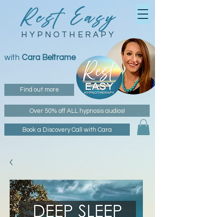
Rest Easy
HYPNOTHERAPY
with
Cara Beltrame
Find out more
Over 50% off ALL hypnosis audios!
Book a Discovery Call with Cara