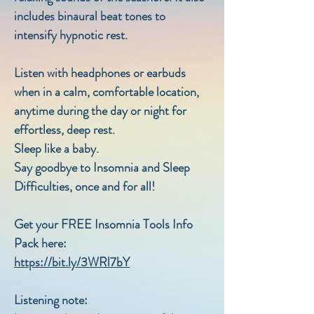
includes binaural beat tones to
intensify hypnotic rest.
Listen with headphones or earbuds
when in a calm, comfortable location,
anytime during the day or night for
effortless, deep rest.
Sleep like a baby.
Say goodbye to Insomnia and Sleep
Difficulties, once and for all!
Get your FREE Insomnia Tools Info
Pack here:
https://bit.ly/3WRl7bY
Listening note: